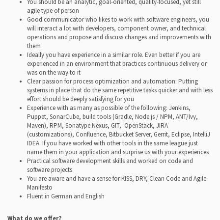
You should be an analytic, goal-oriented, quality-focused, yet still
agile type of person
Good communicator who likes to work with software engineers, you
will interact a lot with developers, component owner, and technical
operations and propose and discuss changes and improvements with
them
Ideally you have experience in a similar role. Even better if you are
experienced in an environment that practices continuous delivery or
was on the way to it
Clear passion for process optimization and automation: Putting
systems in place that do the same repetitive tasks quicker and with less
effort should be deeply satisfying for you
Experience with as many as possible of the following: Jenkins,
Puppet, SonarCube, build tools (Gradle, Node.js / NPM, ANT/Ivy,
Maven), RPM, Sonatype Nexus, GIT,
OpenStack, JIRA
(customizations), Confluence, Bitbucket Server, Gerrit, Eclipse, IntelliJ
IDEA. If you have worked with other tools in the same league just
name them in your application and surprise us with your experiences
Practical software development skills and worked on code and
software projects
You are aware and have a sense for KISS, DRY, Clean Code and Agile
Manifesto
Fluent in German and English
What do we offer?