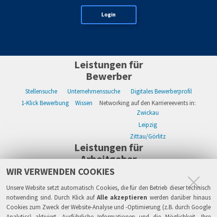
Login
Leistungen für
Bewerber
Stellensuche
Unternehmenssuche
Digitales Bewerberprofil
1-Klick Bewerbung
Wissen
Networking auf den Karriereevents in:
Zwickau
Leipzig
Zittau/Görlitz
Leistungen für
Arbeitgeber
WIR VERWENDEN COOKIES
WIKWAY Online-Recruiting
Kostenloses Firmenprofil
Stellenanzeigen
Alle Einzelleistungen
Wissen
Live-Recruiting auf Karriereevents in:
Unsere Website setzt automatisch Cookies, die für den Betrieb dieser technisch
Zwickau
notwending sind. Durch Klick auf
Alle akzeptieren
werden darüber hinaus
Cookies zum Zweck der Website-Analyse und -Optimierung (z.B. durch Google
Leipzig
Analytics) aktiviert. Ausführliche Informationen und die Möglichkeit, Ihre