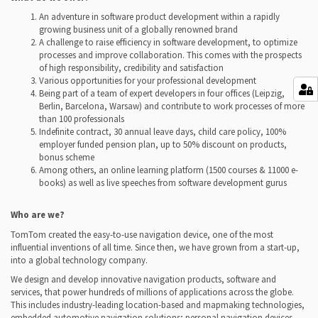
An adventure in software product development within a rapidly
growing business unit of a globally renowned brand
A challenge to raise efficiency in software development, to optimize
processes and improve collaboration. This comes with the prospects
of high responsibility, credibility and satisfaction
Various opportunities for your professional development
Being part of a team of expert developers in four offices (Leipzig,
Berlin, Barcelona, Warsaw) and contribute to work processes of more
than 100 professionals
Indefinite contract, 30 annual leave days, child care policy, 100%
employer funded pension plan, up to 50% discount on products,
bonus scheme
Among others, an online learning platform (1500 courses & 11000 e-
books) as well as live speeches from software development gurus
Who are we?
TomTom created the easy-to-use navigation device, one of the most
influential inventions of all time. Since then, we have grown from a start-up,
into a global technology company.
We design and develop innovative navigation products, software and
services, that power hundreds of millions of applications across the globe.
This includes industry-leading location-based and mapmaking technologies,
embedded automotive navigation solutions; personal navigation devices