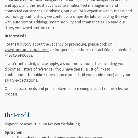
and apps, and the most advanced telematics fleet management and
connected car services.
Combining our own R&D expertise with business and
technology partnerships, we continue to shape the future, leading the way
with autonomous driving, smart mobility and smarter cities.
To read our
story, visit www.tomtom.com
Interested?
For the full story about the vacancy or procedure, please click on
www.tomtom.com/careers
or for specific questions contact Silvia Lauterbach
+49341-24495883.
If you’re interested, please apply, a short motivation letter including your
diplomas, letters of reference (if you have these), a list of links to
contributions to public / open source projects (if you made some) and your
salary-expectations.
Online assessments and pre-employment screening are part of the selection
process.
Ihr Profil
Abgeschlossenes Studium Mit Berufserfahrung
Sprachen:
Deutsch
(Kenntnisstand mindestens: Muttersprache)