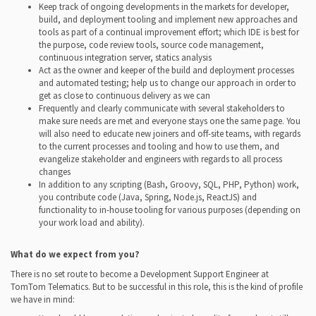
Keep track of ongoing developments in the markets for developer,
build, and deployment tooling and implement new approaches and
tools as part of a continual improvement effort; which IDE is best for
the purpose, code review tools, source code management,
continuous integration server, statics analysis
Act as the owner and keeper of the build and deployment processes
and automated testing; help us to change our approach in order to
get as close to continuous delivery as we can
Frequently and clearly communicate with several stakeholders to
make sure needs are met and everyone stays one the same page. You
will also need to educate new joiners and off-site teams, with regards
to the current processes and tooling and how to use them, and
evangelize stakeholder and engineers with regards to all process
changes
In addition to any scripting (Bash, Groovy, SQL, PHP, Python) work,
you contribute code (Java, Spring, Node.js, ReactJS) and
functionality to in-house tooling for various purposes (depending on
your work load and ability).
What do we expect from you?
There is no set route to become a Development Support Engineer at
TomTom Telematics. But to be successful in this role, this is the kind of profile
we have in mind: