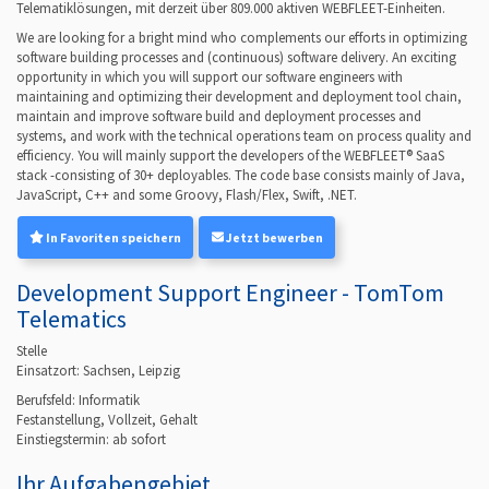
Telematiklösungen, mit derzeit über 809.000 aktiven WEBFLEET-Einheiten.
We are looking for a bright mind who complements our efforts in optimizing
software building processes and (continuous) software delivery. An exciting
opportunity in which you will support our software engineers with
maintaining and optimizing their development and deployment tool chain,
maintain and improve software build and deployment processes and
systems, and work with the technical operations team on process quality and
efficiency. You will mainly support the developers of the WEBFLEET® SaaS
stack -consisting of 30+ deployables. The code base consists mainly of Java,
JavaScript, C++ and some Groovy, Flash/Flex, Swift, .NET.
In Favoriten speichern
Jetzt bewerben
Development Support Engineer - TomTom
Telematics
Stelle
Einsatzort: Sachsen, Leipzig
Berufsfeld:
Informatik
Festanstellung, Vollzeit, Gehalt
Einstiegstermin: ab
sofort
Ihr Aufgabengebiet