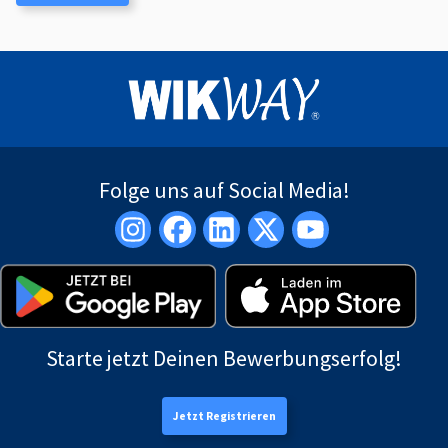
Folge uns auf Social Media!
Starte jetzt Deinen Bewerbungserfolg!
Jetzt Registrieren