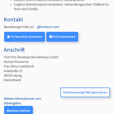
Englisch
(Kenntnisstand mindestens: Verhandlungssicher/ Fließend (in
Wort und Schrift))
Kontakt
Bewerbungen bitte an:
...@tomtom.com
In Favoriten speichern
Jetzt bewerben
Anschrift
TomTom Development Germany GmbH
Human Resources
Frau Silvia Lauterbach
Inselstraße 22
04103
Leipzig
Deutschland
Stellenanzeige PDF generieren
Weitere Informationen zum
Arbeitsgeber...
Ähnliche Stellen