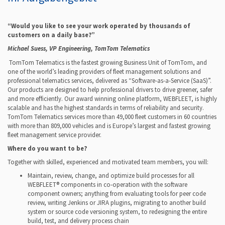
“
Would you like to see your work operated by thousands of
customers on a daily base?”
Michael Suess, VP Engineering, TomTom Telematics
TomTom Telematics is the fastest growing Business Unit of TomTom, and
one of the world’s leading providers of fleet management solutions and
professional telematics services, delivered as “Software-as-a-Service (SaaS)”.
Our products are designed to help professional drivers to drive greener, safer
and more efficiently. Our award winning online platform, WEBFLEET, is highly
scalable and has the highest standards in terms of reliability and security.
TomTom Telematics services more than 49,000 fleet customers in 60 countries
with more than 809,000 vehicles and is Europe’s largest and fastest growing
fleet management service provider.
Where do you want to be?
Together with skilled, experienced and motivated team members, you will:
Maintain, review, change, and optimize build processes for all
WEBFLEET® components in co-operation with the software
component owners; anything from evaluating tools for peer code
review, writing Jenkins or JIRA plugins, migrating to another build
system or source code versioning system, to redesigning the entire
build, test, and delivery process chain