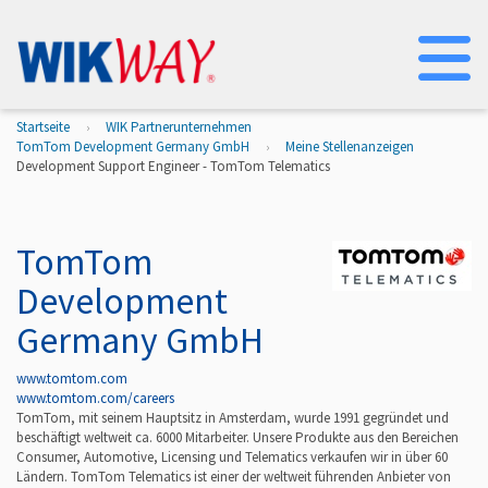
Na
Startseite
WIK Partnerunternehmen
TomTom Development Germany GmbH
Meine Stellenanzeigen
Development Support Engineer - TomTom Telematics
TomTom
Development
Germany GmbH
www.tomtom.com
www.tomtom.com/careers
TomTom, mit seinem Hauptsitz in Amsterdam, wurde 1991 gegründet und
beschäftigt weltweit ca. 6000 Mitarbeiter. Unsere Produkte aus den Bereichen
Consumer, Automotive, Licensing und Telematics verkaufen wir in über 60
Ländern. TomTom Telematics ist einer der weltweit führenden Anbieter von